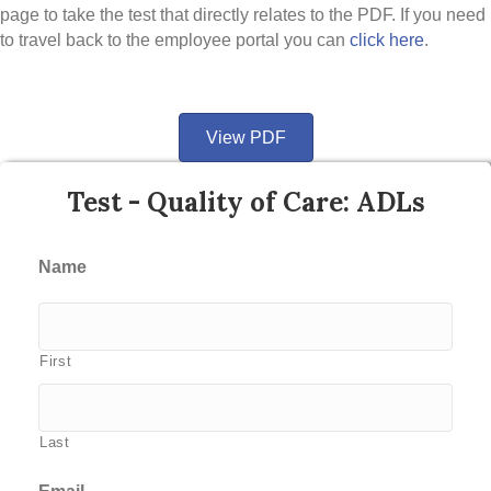
page to take the test that directly relates to the PDF. If you need
to travel back to the employee portal you can
click here
.
View PDF
Test - Quality of Care: ADLs
Name
First
Last