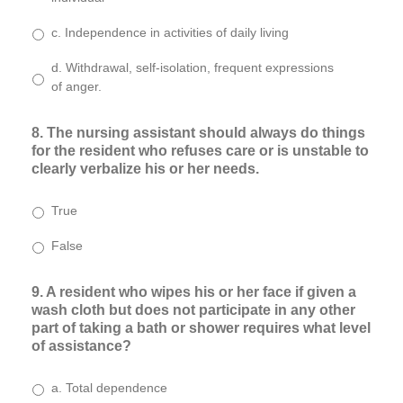
c. Independence in activities of daily living
d. Withdrawal, self-isolation, frequent expressions
of anger.
8. The nursing assistant should always do things
for the resident who refuses care or is unstable to
clearly verbalize his or her needs.
True
False
9. A resident who wipes his or her face if given a
wash cloth but does not participate in any other
part of taking a bath or shower requires what level
of assistance?
a. Total dependence