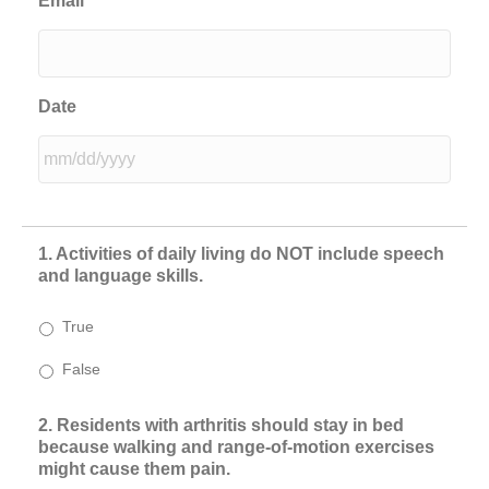
Email
Date
MM
slash
DD
1. Activities of daily living do NOT include speech
slash
and language skills.
YYYY
True
False
2. Residents with arthritis should stay in bed
because walking and range-of-motion exercises
might cause them pain.