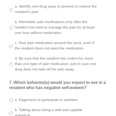
a. Identify non-drug ways to prevent or reduce the
resident’s pain.
b. Administer pain medications only after the
resident has tried to manage the pain for at least
one hour without medication.
c. Give pain medication around the clock, even if
the resident does not want the medication.
d. Be sure that the resident has orders for more
than one type of pain medication, just in case one
drug does not take all the pain away.
7. Which behavior(s) would you expect to see in a
resident who has negative self-esteem?
a. Eagerness to participate in activities
b. Talking about being a well and capable
individual