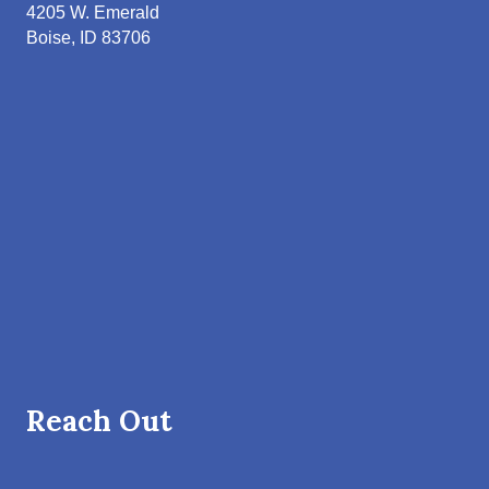
4205 W. Emerald
Boise, ID 83706
Reach Out