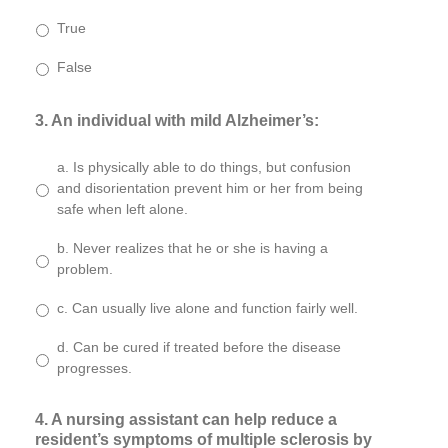
True
False
3. An individual with mild Alzheimer’s:
a. Is physically able to do things, but confusion
and disorientation prevent him or her from being
safe when left alone.
b. Never realizes that he or she is having a
problem.
c. Can usually live alone and function fairly well.
d. Can be cured if treated before the disease
progresses.
4. A nursing assistant can help reduce a
resident’s symptoms of multiple sclerosis by