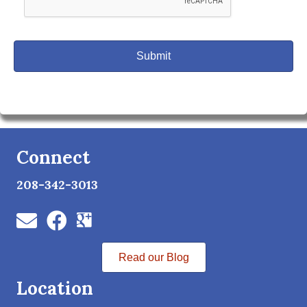
Connect
208-342-3013
Read our Blog
Location