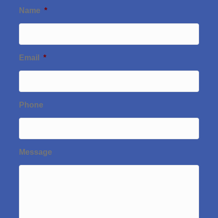
Name
*
Email
*
Phone
Message