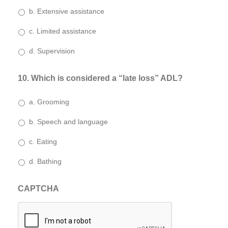
b. Extensive assistance
c. Limited assistance
d. Supervision
10. Which is considered a “late loss” ADL?
a. Grooming
b. Speech and language
c. Eating
d. Bathing
CAPTCHA