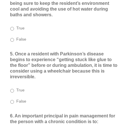
being sure to keep the resident’s environment
cool and avoiding the use of hot water during
baths and showers.
True
False
5. Once a resident with Parkinson’s disease
begins to experience “getting stuck like glue to
the floor” before or during ambulation, it is time to
consider using a wheelchair because this is
irreversible.
True
False
6. An important principal in pain management for
the person with a chronic condition is to: