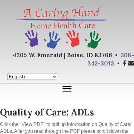
4205 W. Emerald | Boise, ID 83706 •
208-
342-3013
•
Quality of Care: ADLs
Click the "View PDF" to pull up information on Quality of Care:
ADLs. After you read through the PDF please scroll down the