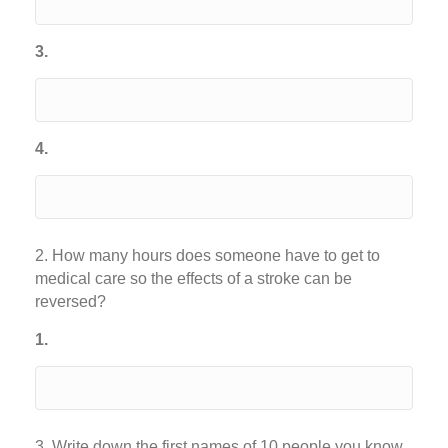
3.
4.
2. How many hours does someone have to get to
medical care so the effects of a stroke can be
reversed?
1.
3. Write down the first names of 10 people you know