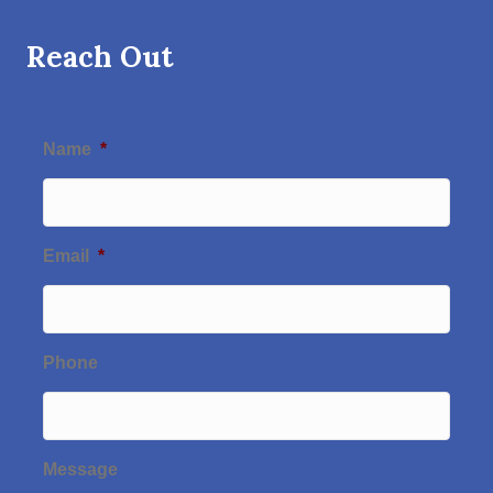
Reach Out
Name
*
Email
*
Phone
Message