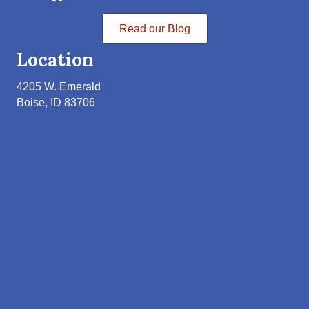
Read our Blog
Location
4205 W. Emerald
Boise, ID 83706