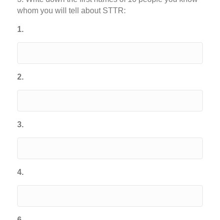
whom you will tell about STTR:
1.
2.
3.
4.
6.