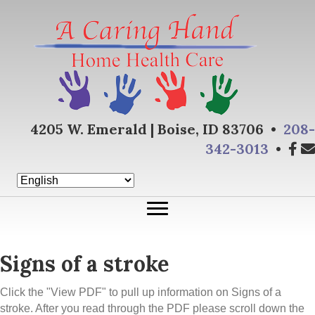
4205 W. Emerald | Boise, ID 83706 •
208-
342-3013
•
Signs of a stroke
Click the "View PDF" to pull up information on Signs of a
stroke. After you read through the PDF please scroll down the