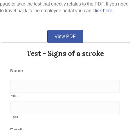
page to take the test that directly relates to the PDF. If you need
to travel back to the employee portal you can
click here
.
View PDF
Test - Signs of a stroke
Name
First
Last