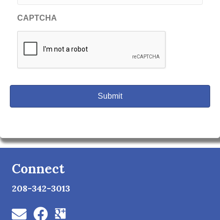
CAPTCHA
Connect
208-342-3013