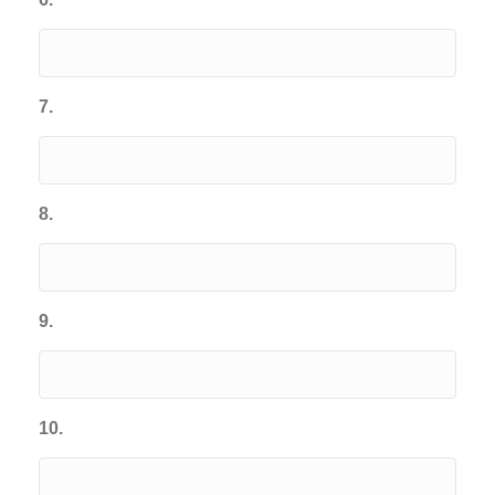
7.
8.
9.
10.