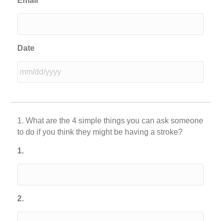
Email
Date
MM
slash
DD
1. What are the 4 simple things you can ask someone
slash
to do if you think they might be having a stroke?
YYYY
1.
2.