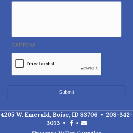
CAPTCHA
4205 W. Emerald, Boise, ID 83706 •
208-342-
3013
•
•